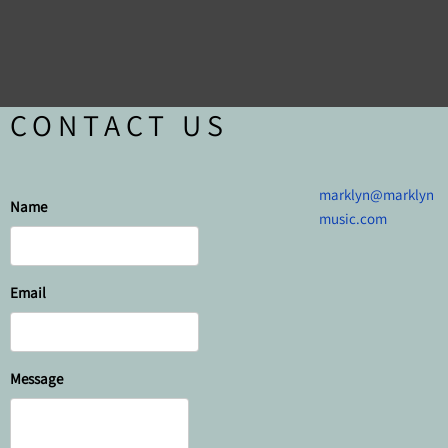
CONTACT US
marklyn@marklyn
Name
music.com
Email
Message