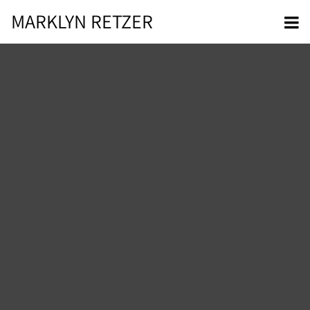
MARKLYN RETZER